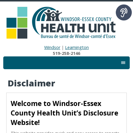
Windsor
|
Leamington
519-258-2146
Disclaimer
Welcome to Windsor-Essex
County Health Unit’s Disclosure
Website!